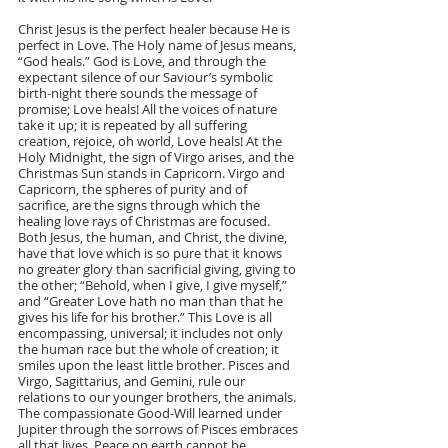
Christ Jesus is the perfect healer because He is 
perfect in Love. The Holy name of Jesus means, 
“God heals.” God is Love, and through the 
expectant silence of our Saviour’s symbolic 
birth-night there sounds the message of 
promise; Love heals! All the voices of nature 
take it up; it is repeated by all suffering 
creation, rejoice, oh world, Love heals! At the 
Holy Midnight, the sign of Virgo arises, and the 
Christmas Sun stands in Capricorn. Virgo and 
Capricorn, the spheres of purity and of 
sacrifice, are the signs through which the 
healing love rays of Christmas are focused. 
Both Jesus, the human, and Christ, the divine, 
have that love which is so pure that it knows 
no greater glory than sacrificial giving, giving to 
the other; “Behold, when I give, I give myself,” 
and “Greater Love hath no man than that he 
gives his life for his brother.” This Love is all 
encompassing, universal; it includes not only 
the human race but the whole of creation; it 
smiles upon the least little brother. Pisces and 
Virgo, Sagittarius, and Gemini, rule our 
relations to our younger brothers, the animals. 
The compassionate Good-Will learned under 
Jupiter through the sorrows of Pisces embraces 
all that lives. Peace on earth cannot be 