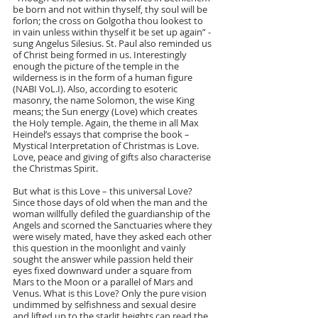
be born and not within thyself, thy soul will be 
forlon; the cross on Golgotha thou lookest to 
in vain unless within thyself it be set up again” - 
sung Angelus Silesius. St. Paul also reminded us 
of Christ being formed in us. Interestingly 
enough the picture of the temple in the 
wilderness is in the form of a human figure 
(NABI VoL.I). Also, according to esoteric 
masonry, the name Solomon, the wise King 
means; the Sun energy (Love) which creates 
the Holy temple. Again, the theme in all Max 
Heindel’s essays that comprise the book – 
Mystical Interpretation of Christmas is Love. 
Love, peace and giving of gifts also characterise 
the Christmas Spirit.
But what is this Love – this universal Love? 
Since those days of old when the man and the 
woman willfully defiled the guardianship of the 
Angels and scorned the Sanctuaries where they 
were wisely mated, have they asked each other 
this question in the moonlight and vainly 
sought the answer while passion held their 
eyes fixed downward under a square from 
Mars to the Moon or a parallel of Mars and 
Venus. What is this Love? Only the pure vision 
undimmed by selfishness and sexual desire 
and lifted up to the starlit heights can read the 