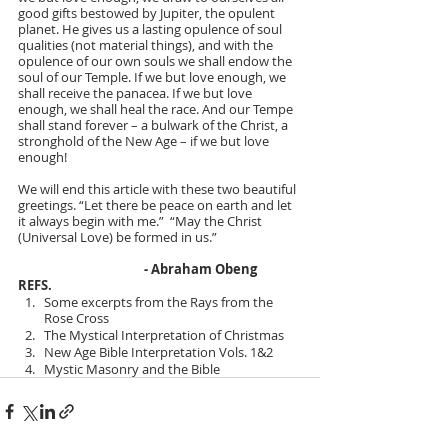
good gifts bestowed by Jupiter, the opulent 
planet. He gives us a lasting opulence of soul 
qualities (not material things), and with the 
opulence of our own souls we shall endow the 
soul of our Temple. If we but love enough, we 
shall receive the panacea. If we but love 
enough, we shall heal the race. And our Tempe 
shall stand forever – a bulwark of the Christ, a 
stronghold of the New Age – if we but love 
enough!
We will end this article with these two beautiful 
greetings. “Let there be peace on earth and let 
it always begin with me.”  “May the Christ 
(Universal Love) be formed in us.”
  - Abraham Obeng
REFS.
Some excerpts from the Rays from the 
Rose Cross
The Mystical Interpretation of Christmas
New Age Bible Interpretation Vols. 1&2
Mystic Masonry and the Bible 