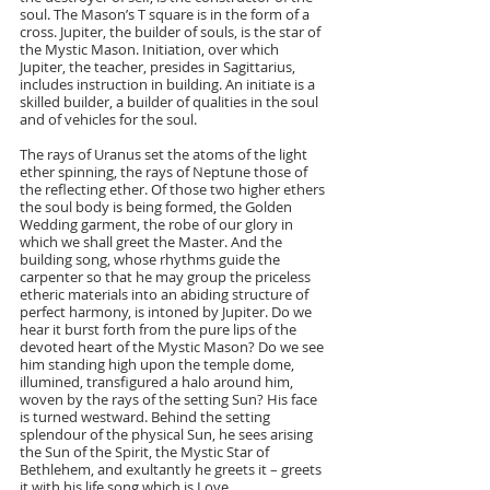
soul. The Mason’s T square is in the form of a 
cross. Jupiter, the builder of souls, is the star of 
the Mystic Mason. Initiation, over which 
Jupiter, the teacher, presides in Sagittarius, 
includes instruction in building. An initiate is a 
skilled builder, a builder of qualities in the soul 
and of vehicles for the soul.
The rays of Uranus set the atoms of the light 
ether spinning, the rays of Neptune those of 
the reflecting ether. Of those two higher ethers 
the soul body is being formed, the Golden 
Wedding garment, the robe of our glory in 
which we shall greet the Master. And the 
building song, whose rhythms guide the 
carpenter so that he may group the priceless 
etheric materials into an abiding structure of 
perfect harmony, is intoned by Jupiter. Do we 
hear it burst forth from the pure lips of the 
devoted heart of the Mystic Mason? Do we see 
him standing high upon the temple dome, 
illumined, transfigured a halo around him, 
woven by the rays of the setting Sun? His face 
is turned westward. Behind the setting 
splendour of the physical Sun, he sees arising 
the Sun of the Spirit, the Mystic Star of 
Bethlehem, and exultantly he greets it – greets 
it with his life song which is Love.