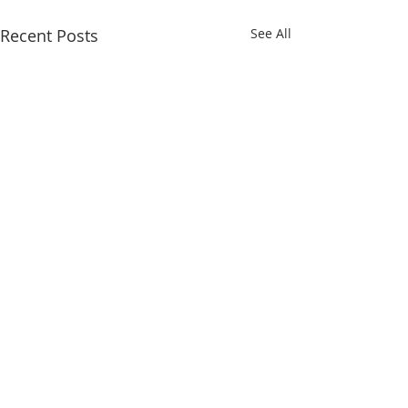
Recent Posts
See All
Comments