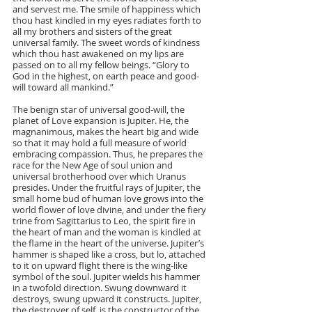
and servest me. The smile of happiness which 
thou hast kindled in my eyes radiates forth to 
all my brothers and sisters of the great 
universal family. The sweet words of kindness 
which thou hast awakened on my lips are 
passed on to all my fellow beings. “Glory to 
God in the highest, on earth peace and good-
will toward all mankind.”
The benign star of universal good-will, the 
planet of Love expansion is Jupiter. He, the 
magnanimous, makes the heart big and wide 
so that it may hold a full measure of world 
embracing compassion. Thus, he prepares the 
race for the New Age of soul union and 
universal brotherhood over which Uranus 
presides. Under the fruitful rays of Jupiter, the 
small home bud of human love grows into the 
world flower of love divine, and under the fiery 
trine from Sagittarius to Leo, the spirit fire in 
the heart of man and the woman is kindled at 
the flame in the heart of the universe. Jupiter’s 
hammer is shaped like a cross, but lo, attached 
to it on upward flight there is the wing-like 
symbol of the soul. Jupiter wields his hammer 
in a twofold direction. Swung downward it 
destroys, swung upward it constructs. Jupiter, 
the destroyer of self, is the constructor of the 