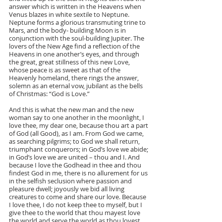
answer which is written in the Heavens when 
Venus blazes in white sextile to Neptune. 
Neptune forms a glorious transmuting trine to 
Mars, and the body- building Moon is in 
conjunction with the soul-building Jupiter. The 
lovers of the New Age find a reflection of the 
Heavens in one another’s eyes, and through 
the great, great stillness of this new Love, 
whose peace is as sweet as that of the 
Heavenly homeland, there rings the answer, 
solemn as an eternal vow, jubilant as the bells 
of Christmas: “God is Love.”
And this is what the new man and the new 
woman say to one another in the moonlight, I 
love thee, my dear one, because thou art a part 
of God (all Good), as I am. From God we came, 
as searching pilgrims; to God we shall return, 
triumphant conquerors; in God’s love we abide; 
in God’s love we are united – thou and I. And 
because I love the Godhead in thee and thou 
findest God in me, there is no allurement for us 
in the selfish seclusion where passion and 
pleasure dwell; joyously we bid all living 
creatures to come and share our love. Because 
I love thee, I do not keep thee to myself, but I 
give thee to the world that thou mayest love 
the world and serve the world as thou lovest 