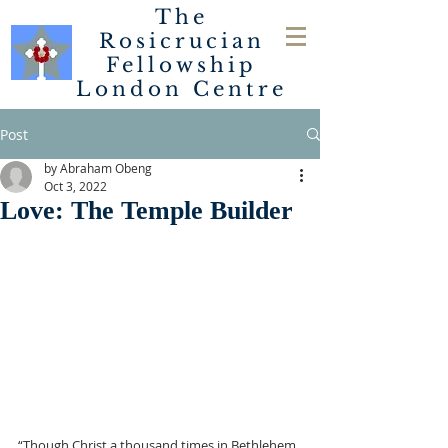
The
Rosicrucian
Fellowship
London
Centre
Post
by Abraham Obeng
Oct 3, 2022
Love: The Temple Builder
“Though Christ a thousand times in Bethlehem 