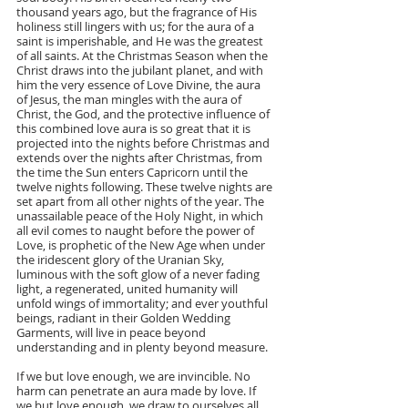
thousand years ago, but the fragrance of His 
holiness still lingers with us; for the aura of a 
saint is imperishable, and He was the greatest 
of all saints. At the Christmas Season when the 
Christ draws into the jubilant planet, and with 
him the very essence of Love Divine, the aura 
of Jesus, the man mingles with the aura of 
Christ, the God, and the protective influence of 
this combined love aura is so great that it is 
projected into the nights before Christmas and 
extends over the nights after Christmas, from 
the time the Sun enters Capricorn until the 
twelve nights following. These twelve nights are 
set apart from all other nights of the year. The 
unassailable peace of the Holy Night, in which 
all evil comes to naught before the power of 
Love, is prophetic of the New Age when under 
the iridescent glory of the Uranian Sky, 
luminous with the soft glow of a never fading 
light, a regenerated, united humanity will 
unfold wings of immortality; and ever youthful 
beings, radiant in their Golden Wedding 
Garments, will live in peace beyond 
understanding and in plenty beyond measure.
If we but love enough, we are invincible. No 
harm can penetrate an aura made by love. If 
we but love enough, we draw to ourselves all 