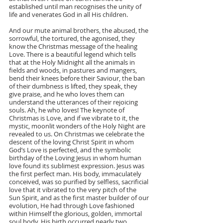
established until man recognises the unity of 
life and venerates God in all His children.
And our mute animal brothers, the abused, the 
sorrowful, the tortured, the agonised, they 
know the Christmas message of the healing 
Love. There is a beautiful legend which tells 
that at the Holy Midnight all the animals in 
fields and woods, in pastures and mangers, 
bend their knees before their Saviour, the ban 
of their dumbness is lifted, they speak, they 
give praise, and he who loves them can 
understand the utterances of their rejoicing 
souls. Ah, he who loves! The keynote of 
Christmas is Love, and if we vibrate to it, the 
mystic, moonlit wonders of the Holy Night are 
revealed to us. On Christmas we celebrate the 
descent of the loving Christ Spirit in whom 
God’s Love is perfected, and the symbolic 
birthday of the Loving Jesus in whom human 
love found its sublimest expression. Jesus was 
the first perfect man. His body, immaculately 
conceived, was so purified by selfless, sacrificial 
love that it vibrated to the very pitch of the 
Sun Spirit, and as the first master builder of our 
evolution, He had through Love fashioned 
within Himself the glorious, golden, immortal 
soul body. His birth occurred nearly two 