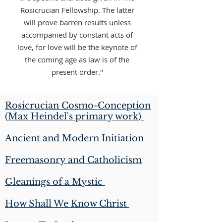
Rosicrucian Fellowship. The latter
will prove barren results unless
accompanied by constant acts of
love, for love will be the keynote of
the coming age as law is of the
present order."
Rosicrucian Cosmo-Conception
(Max Heindel's primary work)
Ancient and Modern Initiation
Freemasonry and Catholicism
Gleanings of a Mystic
How Shall We Know Christ