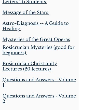
Letters To Students
Message of the Stars
Astro-Diagnosis -- A Guide to
Healing
Mysteries of the Great Operas
Rosicrucian Mysteries (good for
beginners)
Rosicrucian Christianity
Lectures (20 lectures)
Questions and Answers - Volume
1
Questions and Answers - Volume
2