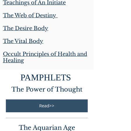
Teachings of An Initiate
The Web of Destiny
The Desire Body
The Vital Body
Occult Principles of Health and
Healing
PAMPHLETS
The Power of Thought
Read>>
The Aquarian Age