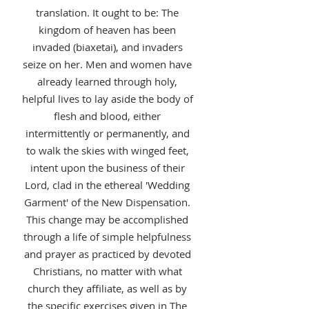
translation. It ought to be: The
kingdom of heaven has been
invaded (biaxetai), and invaders
seize on her. Men and women have
already learned through holy,
helpful lives to lay aside the body of
flesh and blood, either
intermittently or permanently, and
to walk the skies with winged feet,
intent upon the business of their
Lord, clad in the ethereal 'Wedding
Garment' of the New Dispensation.
This change may be accomplished
through a life of simple helpfulness
and prayer as practiced by devoted
Christians, no matter with what
church they affiliate, as well as by
the specific exercises given in The