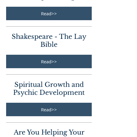
Read>>
Shakespeare - The Lay
Bible
Read>>
Spiritual Growth and
Psychic Development
Read>>
Are You Helping Your