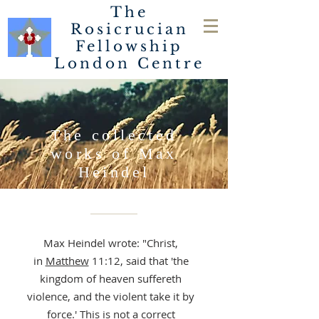
The
Rosicrucian
Fellowship
London
Centre
The collected
works of Max
Heindel
STUDY THE
ROSICRUCIAN FELLOWSHI
Max Heindel wrote: "Christ,
P TEACHINGS BELOW.
in
Matthew
11:12, said that 'the
kingdom of heaven suffereth
violence, and the violent take it by
force.' This is not a correct