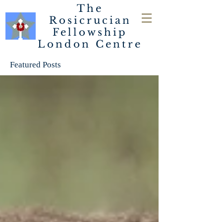
The
Rosicrucian
Fellowship
London
Centre
Featured Posts