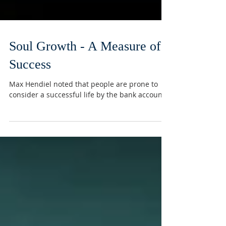
Soul Growth - A Measure of
Success
Max Hendiel noted that people are prone to
consider a successful life by the bank account.