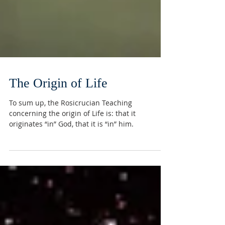
The Origin of Life
To sum up, the Rosicrucian Teaching
concerning the origin of Life is: that it
originates “in” God, that it is “in” him.