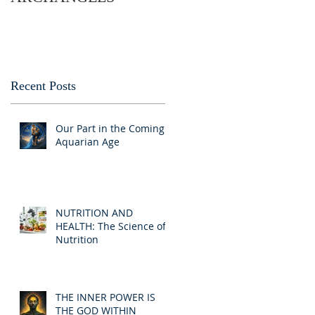
Recent Posts
Our Part in the Coming
Aquarian Age
NUTRITION AND
HEALTH: The Science of
Nutrition
THE INNER POWER IS
THE GOD WITHIN