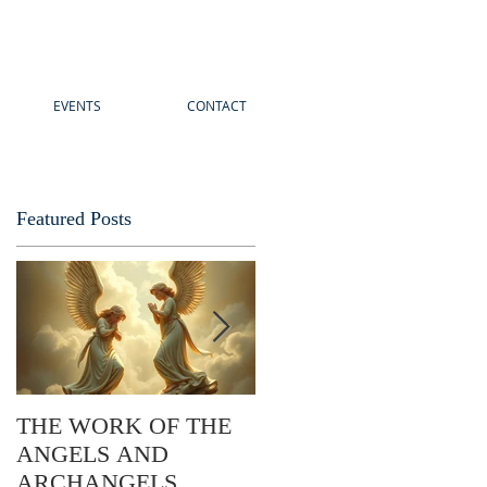
EVENTS
CONTACT
Featured Posts
THE WORK OF THE
The Story of Easter: Its
ANGELS AND
Practical Application
ARCHANGELS