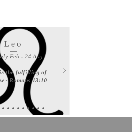
Leo
July Feb - 24 Aug
is the fulfilling of
aw - Romans 13:10