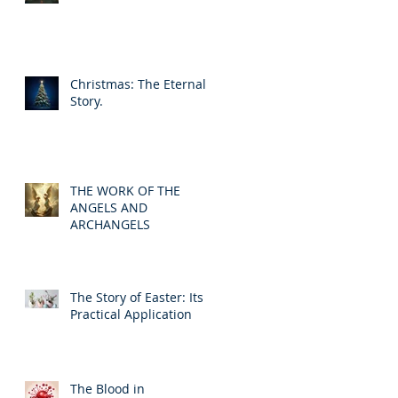
Christmas: The Eternal
Story.
THE WORK OF THE
ANGELS AND
ARCHANGELS
The Story of Easter: Its
Practical Application
The Blood in