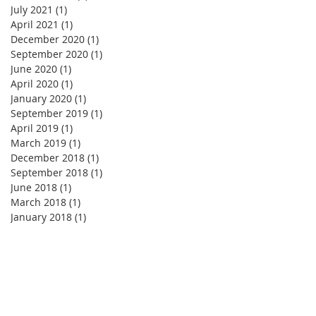
July 2021
(1)
1 post
April 2021
(1)
1 post
December 2020
(1)
1 post
September 2020
(1)
1 post
June 2020
(1)
1 post
April 2020
(1)
1 post
January 2020
(1)
1 post
September 2019
(1)
1 post
April 2019
(1)
1 post
March 2019
(1)
1 post
December 2018
(1)
1 post
September 2018
(1)
1 post
June 2018
(1)
1 post
March 2018
(1)
1 post
January 2018
(1)
1 post