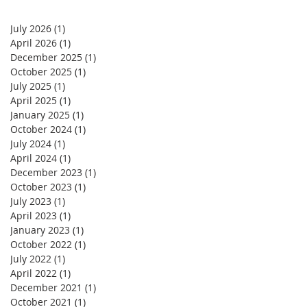
July 2026
(1)
1 post
April 2026
(1)
1 post
December 2025
(1)
1 post
October 2025
(1)
1 post
July 2025
(1)
1 post
April 2025
(1)
1 post
January 2025
(1)
1 post
October 2024
(1)
1 post
July 2024
(1)
1 post
April 2024
(1)
1 post
December 2023
(1)
1 post
October 2023
(1)
1 post
July 2023
(1)
1 post
April 2023
(1)
1 post
January 2023
(1)
1 post
October 2022
(1)
1 post
July 2022
(1)
1 post
April 2022
(1)
1 post
December 2021
(1)
1 post
October 2021
(1)
1 post