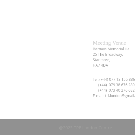
Meeting Venue
Bernays Memorial Hall
25 The Broadway,
Stanmore,
HA7 4DA
Tel: (+44) 077 13 155 83
(+44) 079 38 676 280
(+44) 073 40 276 682
E-mail:
trf.london@gmail
@2025 TRF London Centre