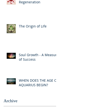
Regeneration
The Origin of Life
Soul Growth - A Measure
of Success
WHEN DOES THE AGE OF
AQUARIUS BEGIN?
Archive