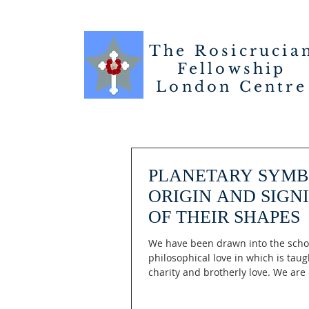
The Rosicrucia
Fellowship
London
Centre
PLANETARY SYMB
ORIGIN AND SIGN
OF THEIR SHAPES
We have been drawn into the scho
philosophical love in which is taug
charity and brotherly love. We are 