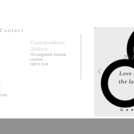
Contact
Correspondence
Address
78 Longstone Avenue,
23 
London,
NW10 3UA
Love 
6,
the l
,
,
.com