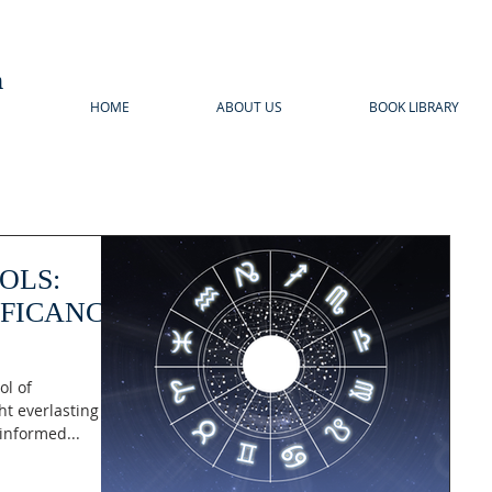
n
HOME
ABOUT US
BOOK LIBRARY
OLS:
IFICANCE
ol of
ht everlasting
informed...