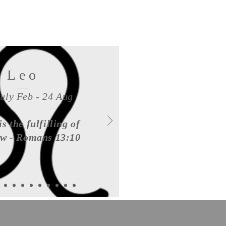
Leo
July Feb - 24 Aug
is the fulfilling of
aw - Romans 13:10