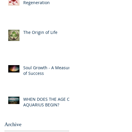
Regeneration
The Origin of Life
Soul Growth - A Measure
of Success
WHEN DOES THE AGE OF
AQUARIUS BEGIN?
Archive