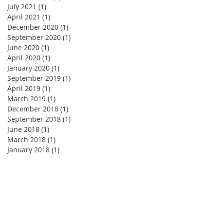
July 2021
(1)
1 post
April 2021
(1)
1 post
December 2020
(1)
1 post
September 2020
(1)
1 post
June 2020
(1)
1 post
April 2020
(1)
1 post
January 2020
(1)
1 post
September 2019
(1)
1 post
April 2019
(1)
1 post
March 2019
(1)
1 post
December 2018
(1)
1 post
September 2018
(1)
1 post
June 2018
(1)
1 post
March 2018
(1)
1 post
January 2018
(1)
1 post