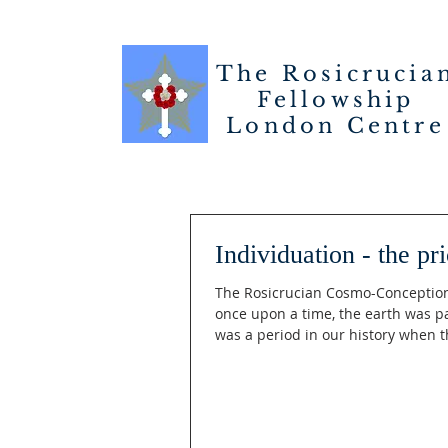
The Rosicrucia
Fellowship
London
Centre
Individuation - the pr
The Rosicrucian Cosmo-Conception 
once upon a time, the earth was par
was a period in our history when th