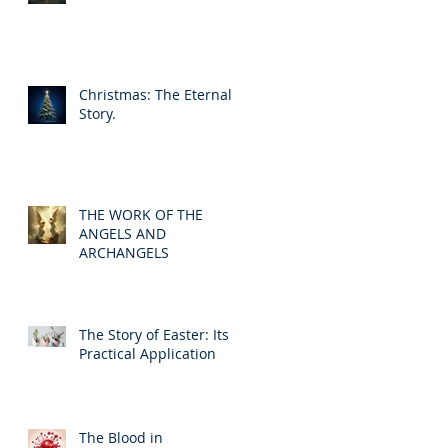
Christmas: The Eternal
Story.
THE WORK OF THE
ANGELS AND
ARCHANGELS
The Story of Easter: Its
Practical Application
The Blood in