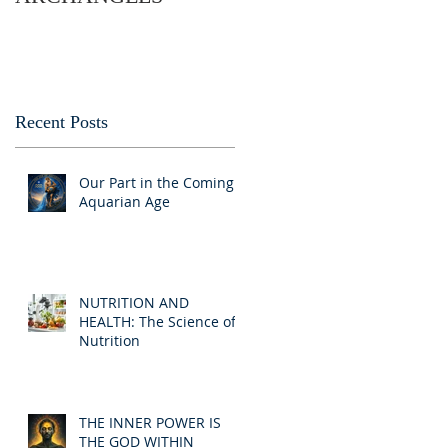
Recent Posts
Our Part in the Coming
Aquarian Age
NUTRITION AND
HEALTH: The Science of
Nutrition
THE INNER POWER IS
THE GOD WITHIN