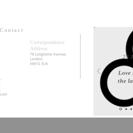
Contact
Correspondence
Address
78 Longstone Avenue,
23 
London,
NW10 3UA
Love 
6,
the l
,
,
.com