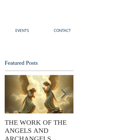
EVENTS
CONTACT
Featured Posts
THE WORK OF THE
The Story of Easter: Its
ANGELS AND
Practical Application
ARCHANGELS