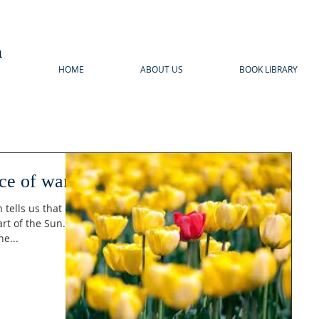
n
HOME
ABOUT US
BOOK LIBRARY
ice of war
tells us that
t of the Sun. It
e...