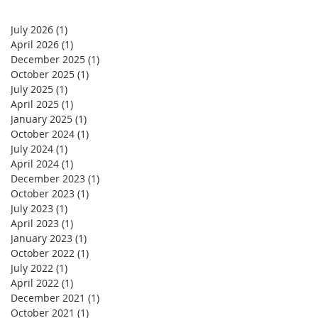
July 2026
(1)
1 post
April 2026
(1)
1 post
December 2025
(1)
1 post
October 2025
(1)
1 post
July 2025
(1)
1 post
April 2025
(1)
1 post
January 2025
(1)
1 post
October 2024
(1)
1 post
July 2024
(1)
1 post
April 2024
(1)
1 post
December 2023
(1)
1 post
October 2023
(1)
1 post
July 2023
(1)
1 post
April 2023
(1)
1 post
January 2023
(1)
1 post
October 2022
(1)
1 post
July 2022
(1)
1 post
April 2022
(1)
1 post
December 2021
(1)
1 post
October 2021
(1)
1 post