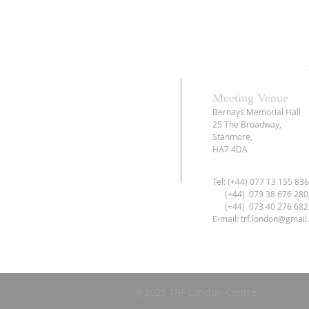
Meeting Venue
Bernays Memorial Hall
25 The Broadway,
Stanmore,
HA7 4DA
Tel: (+44) 077 13 155 83
(+44) 079 38 676 280
(+44) 073 40 276 682
E-mail:
trf.london@gmail
@2025 TRF London Centre