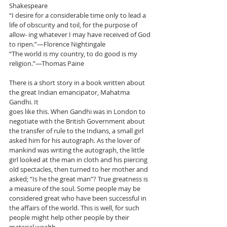
Shakespeare
“I desire for a considerable time only to lead a 
life of obscurity and toil, for the purpose of 
allow- ing whatever I may have received of God 
to ripen.”—Florence Nightingale
“The world is my country, to do good is my 
religion.”—Thomas Paine
There is a short story in a book written about 
the great Indian emancipator, Mahatma 
Gandhi. It
goes like this. When Gandhi was in London to 
negotiate with the British Government about 
the transfer of rule to the Indians, a small girl 
asked him for his autograph. As the lover of 
mankind was writing the autograph, the little 
girl looked at the man in cloth and his piercing 
old spectacles, then turned to her mother and 
asked; “Is he the great man”? True greatness is 
a measure of the soul. Some people may be 
considered great who have been successful in 
the affairs of the world. This is well, for such 
people might help other people by their 