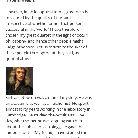
material wealth.
However, in philosophical terms, greatness is 
measured by the quality of the soul, 
irrespective of whether or not that person is 
successful in the ‘world.’ I have therefore 
chosen my great quartet in the light of occult 
philosophy, and hence other people might 
judge otherwise. Let us scrutinize the lives of 
these people through what they said, as 
quoted above.
Sir Isaac Newton was a man of mystery. He was 
an academic as well as an alchemist. He spent 
almost forty years working in the laboratory in 
Cambridge. He studied the occult arts. One 
day, when someone was arguing with him 
about the subject of astrology, he gave the 
famous quote: “My friend, I have studied the 