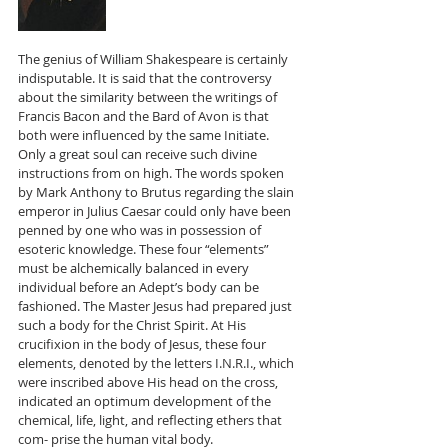
The genius of William Shakespeare is certainly 
indisputable. It is said that the controversy 
about the similarity between the writings of 
Francis Bacon and the Bard of Avon is that 
both were influenced by the same Initiate. 
Only a great soul can receive such divine 
instructions from on high. The words spoken 
by Mark Anthony to Brutus regarding the slain 
emperor in Julius Caesar could only have been 
penned by one who was in possession of 
esoteric knowledge. These four “elements” 
must be alchemically balanced in every 
individual before an Adept’s body can be 
fashioned. The Master Jesus had prepared just 
such a body for the Christ Spirit. At His 
crucifixion in the body of Jesus, these four 
elements, denoted by the letters I.N.R.I., which 
were inscribed above His head on the cross, 
indicated an optimum development of the 
chemical, life, light, and reflecting ethers that 
com- prise the human vital body. 