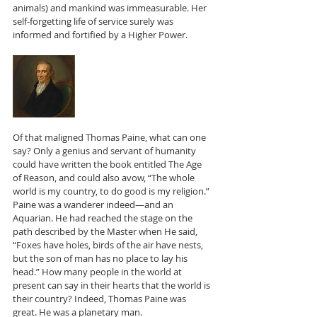
animals) and mankind was immeasurable. Her 
self-forgetting life of service surely was 
informed and fortified by a Higher Power.
Of that maligned Thomas Paine, what can one 
say? Only a genius and servant of humanity 
could have written the book entitled The Age 
of Reason, and could also avow, “The whole 
world is my country, to do good is my religion.” 
Paine was a wanderer indeed—and an 
Aquarian. He had reached the stage on the 
path described by the Master when He said, 
“Foxes have holes, birds of the air have nests, 
but the son of man has no place to lay his 
head.” How many people in the world at 
present can say in their hearts that the world is 
their country? Indeed, Thomas Paine was 
great. He was a planetary man.