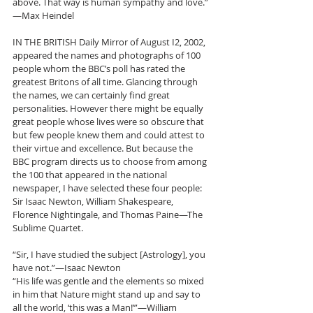
above. That way is human sympathy and love.”
—Max Heindel
IN THE BRITISH Daily Mirror of August I2, 2002, 
appeared the names and photographs of 100 
people whom the BBC’s poll has rated the 
greatest Britons of all time. Glancing through 
the names, we can certainly find great 
personalities. However there might be equally 
great people whose lives were so obscure that 
but few people knew them and could attest to 
their virtue and excellence. But because the 
BBC program directs us to choose from among 
the 100 that appeared in the national 
newspaper, I have selected these four people: 
Sir Isaac Newton, William Shakespeare, 
Florence Nightingale, and Thomas Paine—The 
Sublime Quartet.
“Sir, I have studied the subject [Astrology], you 
have not.”—Isaac Newton
“His life was gentle and the elements so mixed 
in him that Nature might stand up and say to 
all the world, ‘this was a Man!’”—William 