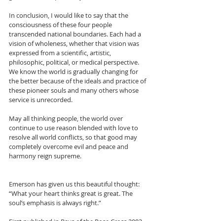
In conclusion, I would like to say that the 
consciousness of these four people 
transcended national boundaries. Each had a 
vision of wholeness, whether that vision was 
expressed from a scientific, artistic, 
philosophic, political, or medical perspective. 
We know the world is gradually changing for 
the better because of the ideals and practice of 
these pioneer souls and many others whose 
service is unrecorded.
May all thinking people, the world over 
continue to use reason blended with love to 
resolve all world conflicts, so that good may 
completely overcome evil and peace and 
harmony reign supreme.
Emerson has given us this beautiful thought: 
“What your heart thinks great is great. The 
soul’s emphasis is always right.”