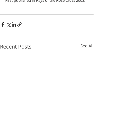
First published in Rays of the Rose Cross 2003.
Recent Posts
See All