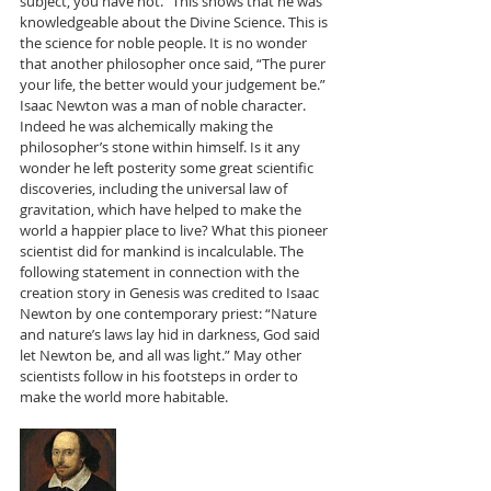
subject, you have not.” This shows that he was 
knowledgeable about the Divine Science. This is 
the science for noble people. It is no wonder 
that another philosopher once said, “The purer 
your life, the better would your judgement be.” 
Isaac Newton was a man of noble character. 
Indeed he was alchemically making the 
philosopher’s stone within himself. Is it any 
wonder he left posterity some great scientific 
discoveries, including the universal law of 
gravitation, which have helped to make the 
world a happier place to live? What this pioneer 
scientist did for mankind is incalculable. The 
following statement in connection with the 
creation story in Genesis was credited to Isaac 
Newton by one contemporary priest: “Nature 
and nature’s laws lay hid in darkness, God said 
let Newton be, and all was light.” May other 
scientists follow in his footsteps in order to 
make the world more habitable. 