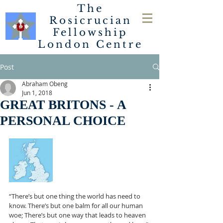
The
Rosicrucian
Fellowship
London
Centre
Post
Abraham Obeng
Jun 1, 2018
GREAT BRITONS - A
PERSONAL CHOICE
“There’s but one thing the world has need to 
know. There’s but one balm for all our human 
woe; There’s but one way that leads to heaven 