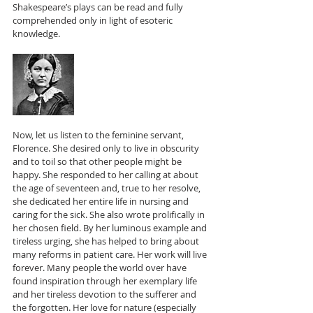
Shakespeare’s plays can be read and fully 
comprehended only in light of esoteric 
knowledge.
Now, let us listen to the feminine servant, 
Florence. She desired only to live in obscurity 
and to toil so that other people might be 
happy. She responded to her calling at about 
the age of seventeen and, true to her resolve, 
she dedicated her entire life in nursing and 
caring for the sick. She also wrote prolifically in 
her chosen field. By her luminous example and 
tireless urging, she has helped to bring about 
many reforms in patient care. Her work will live 
forever. Many people the world over have 
found inspiration through her exemplary life 
and her tireless devotion to the sufferer and 
the forgotten. Her love for nature (especially 