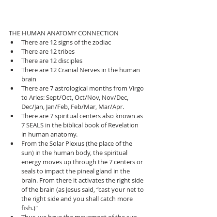
THE HUMAN ANATOMY CONNECTION 
There are 12 signs of the zodiac  
There are 12 tribes  
There are 12 disciples  
There are 12 Cranial Nerves in the human 
brain   
There are 7 astrological months from Virgo 
to Aries: Sept/Oct, Oct/Nov, Nov/Dec, 
Dec/Jan, Jan/Feb, Feb/Mar, Mar/Apr.  
There are 7 spiritual centers also known as 
7 SEALS in the biblical book of Revelation 
in human anatomy.   
From the Solar Plexus (the place of the 
sun) in the human body, the spiritual 
energy moves up through the 7 centers or 
seals to impact the pineal gland in the 
brain. From there it activates the right side 
of the brain (as Jesus said, “cast your net to 
the right side and you shall catch more 
fish.)"  
Thus, we have the movement of the sun 