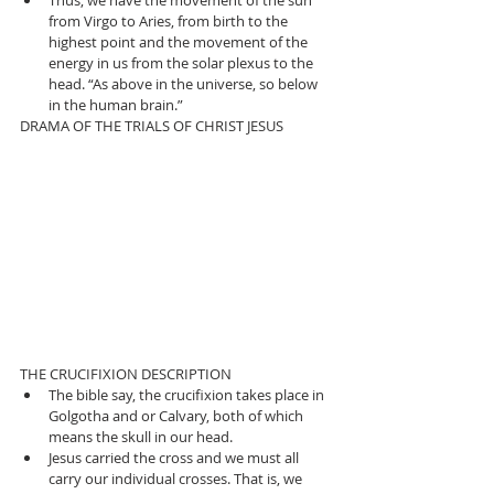
from Virgo to Aries, from birth to the 
highest point and the movement of the 
energy in us from the solar plexus to the 
head. “As above in the universe, so below 
in the human brain.” 
DRAMA OF THE TRIALS OF CHRIST JESUS 
THE CRUCIFIXION DESCRIPTION 
The bible say, the crucifixion takes place in 
Golgotha and or Calvary, both of which 
means the skull in our head.  
Jesus carried the cross and we must all 
carry our individual crosses. That is, we 