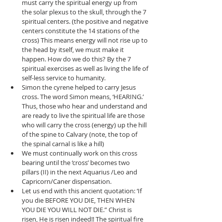
must carry the spiritual energy up from 
the solar plexus to the skull, through the 7 
spiritual centers. (the positive and negative 
centers constitute the 14 stations of the 
cross) This means energy will not rise up to 
the head by itself, we must make it 
happen. How do we do this? By the 7 
spiritual exercises as well as living the life of 
self-less service to humanity.   
Simon the cyrene helped to carry Jesus 
cross. The word Simon means, ‘HEARING.’ 
Thus, those who hear and understand and 
are ready to live the spiritual life are those 
who will carry the cross (energy) up the hill 
of the spine to Calvary (note, the top of 
the spinal carnal is like a hill)   
We must continually work on this cross 
bearing until the ‘cross’ becomes two 
pillars (II) in the next Aquarius /Leo and 
Capricorn/Caner dispensation.  
Let us end with this ancient quotation: ‘If 
you die BEFORE YOU DIE, THEN WHEN 
YOU DIE YOU WILL NOT DIE.” Christ is 
risen, He is risen indeed!! The spiritual fire 