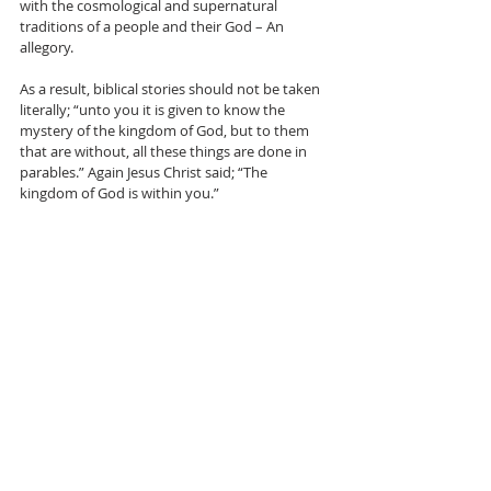
with the cosmological and supernatural 
traditions of a people and their God – An 
allegory.
As a result, biblical stories should not be taken 
literally; “unto you it is given to know the 
mystery of the kingdom of God, but to them 
that are without, all these things are done in 
parables.” Again Jesus Christ said; “The 
kingdom of God is within you.”