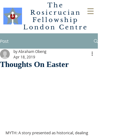
The
Rosicrucian
Fellowship
London
Centre
Post
by Abraham Obeng
Apr 18, 2019
Thoughts On Easter
MYTH: A story presented as historical, dealing 