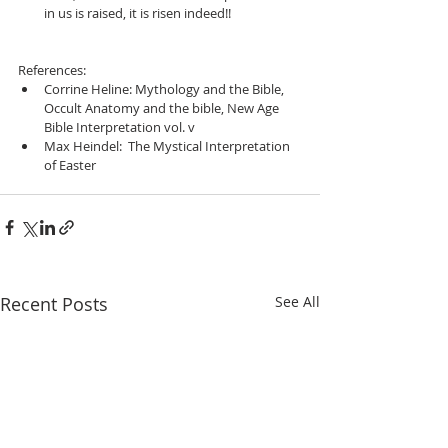
in us is raised, it is risen indeed!! 
References:  
Corrine Heline: Mythology and the Bible, 
Occult Anatomy and the bible, New Age 
Bible Interpretation vol. v  
Max Heindel:  The Mystical Interpretation 
of Easter  
Recent Posts
See All