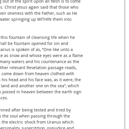
out of the spirit upon all flesh is to come
. Christ Jesus again said that those who
heir oneness with the Father, such as He
g water springing up WITHIN them into
this fountain of cleansing life when he
shall be fountain opened for sin and
arius is spoken of as, “One like unto a
te as snow and whose eyes were as a flame
of many waters and his countenance as the
other relevant Revelation passage reads,
l come down from heaven clothed with
his head and his face was, as it were, the
 land and another one on the sea”, which
 poised in heaven between the earth sign
sces.
mined after being tested and tried by
es the soul when passing through the
es the electric shock from Uranus which
personality, superstition, prejudice and