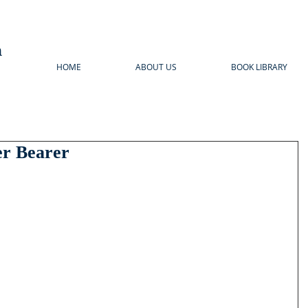
n
HOME
ABOUT US
BOOK LIBRARY
er Bearer