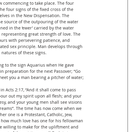
ow commencing to take place. The four
e four signs of the fixed cross of the
elves in the New Dispensation. The
the source of the outpouring of the water
ined in the ‘ewer’ carried by the water
, representing great strength of love. The
ours with persevering patience, and
erated sex principle. Man develops through
l natures of these signs.
ing to the sign Aquarius when He gave
 in preparation for the next Passover; “Go
l meet you a man bearing a pitcher of water;
o in Acts 2:17, “And it shall come to pass
 pour out my spirit upon all flesh; and your
sy, and your young men shall see visions
dreams”. The time has now come when we
er one is a Protestant, Catholic, Jew,
er how much love has one for his fellowman
e willing to make for the upliftment and