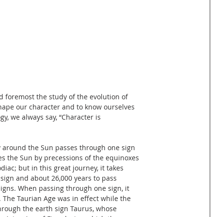
nd foremost the study of the evolution of
shape our character and to know ourselves
gy, we always say, “Character is
ney around the Sun passes through one sign
es the Sun by precessions of the equinoxes
iac; but in this great journey, it takes
 sign and about 26,000 years to pass
signs. When passing through one sign, it
. The Taurian Age was in effect while the
hrough the earth sign Taurus, whose