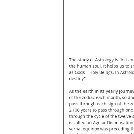
The study of Astrology is first a
the human soul. It helps us to 
as Gods – Holy Beings. In Astrolo
destiny”.
As the earth in its yearly jour
of the zodiac each month, so do
pass through each sign of the zod
2,100 years to pass through one
through the cycle of the twelve 
is called an Age or Dispensation
vernal equinox was preceding t