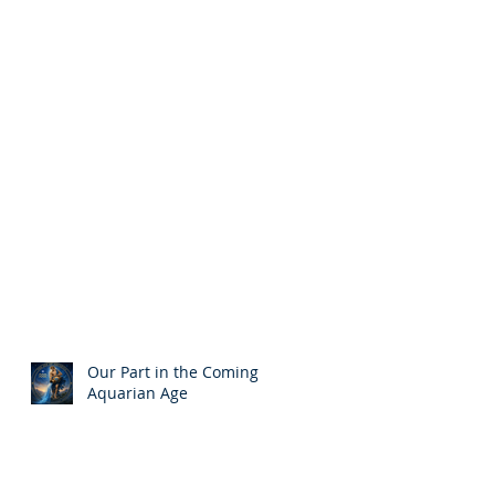
Our Part in the Coming
Aquarian Age