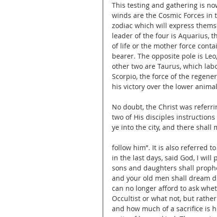
This testing and gathering is n
winds are the Cosmic Forces in th
zodiac which will express thems
leader of the four is Aquarius, 
of life or the mother force conta
bearer. The opposite pole is Leo
other two are Taurus, which lab
Scorpio, the force of the regen
his victory over the lower anima
No doubt, the Christ was referr
two of His disciples instructions
ye into the city, and there shal
follow him”. It is also referred t
in the last days, said God, I will
sons and daughters shall prophe
and your old men shall dream 
can no longer afford to ask wheth
Occultist or what not, but rath
and how much of a sacrifice is h