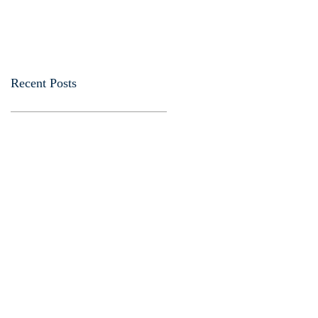
Recent Posts