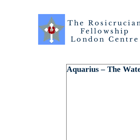
The Rosicrucia
Fellowship
London
Centre
Aquarius – The Wat