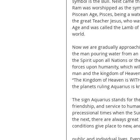
symbol is the Bull. Next came th
Ram was worshipped as the sym
Piscean Age, Pisces, being a wat
the great Teacher Jesus, who was
Age and was called the Lamb of 
world.
Now we are gradually approachi
the man pouring water from an u
the Spirit upon all Nations or th
forces upon humanity, which wil
man and the kingdom of Heaven w
“The Kingdom of Heaven is WITHI
the planets ruling Aquarius is k
The sign Aquarius stands for th
friendship, and service to human
precessional times when the Sun
the next, there are always great
conditions give place to new, a
public and individual lives. Eve