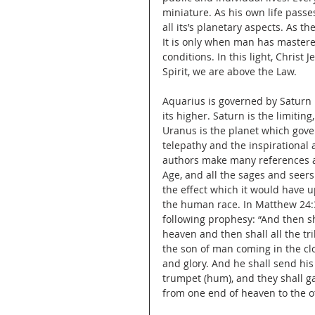
miniature. As his own life passes
all its’s planetary aspects. As th
It is only when man has mastere
conditions. In this light, Christ
Spirit, we are above the Law.
Aquarius is governed by Saturn i
its higher. Saturn is the limiting
Uranus is the planet which govern
telepathy and the inspirational 
authors make many references a
Age, and all the sages and seers
the effect which it would have 
the human race. In Matthew 24:30
following prophesy: “And then sh
heaven and then shall all the tr
the son of man coming in the cl
and glory. And he shall send his
trumpet (hum), and they shall ga
from one end of heaven to the o