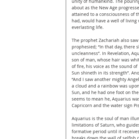
unity of humankind. The pouring 
about as the New Age progresses
attained to a consciousness of t
had, would have a well of livin
everlasting life.
The prophet Zachariah also saw 
prophesied; “In that day, there 
uncleanness”. In Revelation, Aqu
son of man, whose hair was whi
of fire, his voice as the sound 
Sun shineth in its strength”. An
“And I saw another mighty Ange
a cloud and a rainbow was upon 
Sun, and he had one foot on the
seems to mean he, Aquarius was
Capricorn and the water sign Pi
Aquarius is the soul of man illu
limitations of Saturn, who guid
formative period until it receiv
breaks down the wall of selfish 