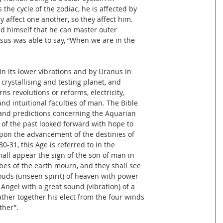
 the cycle of the zodiac, he is affected by
ey affect one another, so they affect him.
d himself that he can master outer
 Jesus was able to say, “When we are in the
n its lower vibrations and by Uranus in
, crystallising and testing planet, and
s revolutions or reforms, electricity,
and intuitional faculties of man. The Bible
nd predictions concerning the Aquarian
 of the past looked forward with hope to
upon the advancement of the destinies of
-31, this Age is referred to in the
all appear the sign of the son of man in
ibes of the earth mourn, and they shall see
ouds (unseen spirit) of heaven with power
 Angel with a great sound (vibration) of a
ther together his elect from the four winds
ther”.