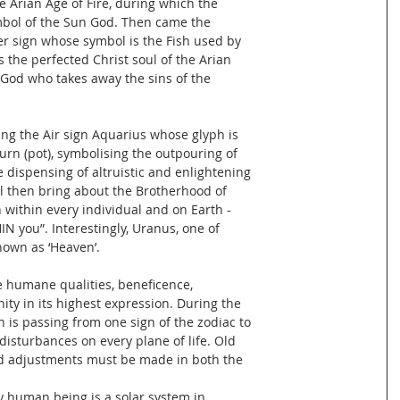
e Arian Age of Fire, during which the
bol of the Sun God. Then came the
er sign whose symbol is the Fish used by
 the perfected Christ soul of the Arian
God who takes away the sins of the
ng the Air sign Aquarius whose glyph is
rn (pot), symbolising the outpouring of
e dispensing of altruistic and enlightening
l then bring about the Brotherhood of
ithin every individual and on Earth -
N you”. Interestingly, Uranus, one of
nown as ‘Heaven’.
e humane qualities, beneficence,
ity in its highest expression. During the
 is passing from one sign of the zodiac to
 disturbances on every plane of life. Old
nd adjustments must be made in both the
ry human being is a solar system in