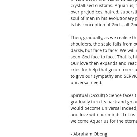
crystallised customs. Aquarius, 
over prejudices, hatred, supersti
soul of man in his evolutionary 
is his conception of God – all Go
Then, gradually, as we realise th
shoulders, the scale falls from 
darkly, but face to face’. We will
seen God face to face. That is, 
Our love then expands and reac
cries for help that go up from s
to give our sympathy and SERVI
universal need.
Spiritual (Occult) Science faces 
gradually turn its back and go o
would become universal indeed,
and love with our minds. Let us 
welcome Aquarius for the eterna
- Abraham Obeng