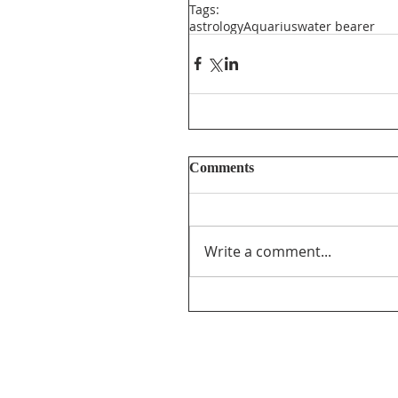
Tags:
astrology
Aquarius
water bearer
Comments
Write a comment...