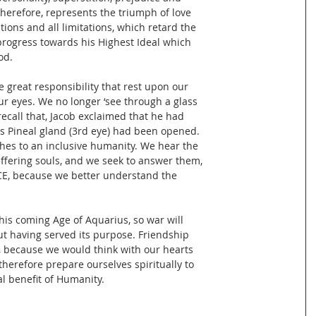
therefore, represents the triumph of love
tions and all limitations, which retard the
progress towards his Highest Ideal which
od.
e great responsibility that rest upon our
our eyes. We no longer ‘see through a glass
 recall that, Jacob exclaimed that he had
his Pineal gland (3rd eye) had been opened.
hes to an inclusive humanity. We hear the
uffering souls, and we seek to answer them,
CE, because we better understand the
this coming Age of Aquarius, so war will
ut having served its purpose. Friendship
 because we would think with our hearts
therefore prepare ourselves spiritually to
l benefit of Humanity.