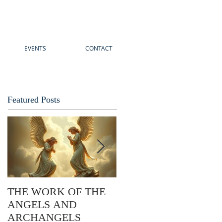
EVENTS
CONTACT
Featured Posts
THE WORK OF THE
The Story of Easter: Its
ANGELS AND
Practical Application
ARCHANGELS