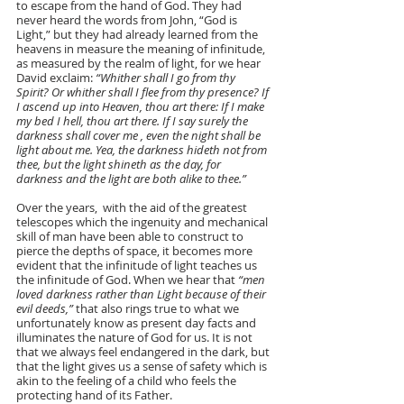
to escape from the hand of God. They had 
never heard the words from John, “God is 
Light,” but they had already learned from the 
heavens in measure the meaning of infinitude, 
as measured by the realm of light, for we hear 
David exclaim: 
“Whither shall I go from thy 
Spirit? Or whither shall I flee from thy presence? If 
I ascend up into Heaven, thou art there: If I make 
my bed I hell, thou art there. If I say surely the 
darkness shall cover me , even the night shall be 
light about me. Yea, the darkness hideth not from 
thee, but the light shineth as the day, for 
darkness and the light are both alike to thee.”
Over the years,  with the aid of the greatest 
telescopes which the ingenuity and mechanical 
skill of man have been able to construct to 
pierce the depths of space, it becomes more 
evident that the infinitude of light teaches us 
the infinitude of God. When we hear that 
“men 
loved darkness rather than Light because of their 
evil deeds,”
 that also rings true to what we 
unfortunately know as present day facts and 
illuminates the nature of God for us. It is not 
that we always feel endangered in the dark, but 
that the light gives us a sense of safety which is 
akin to the feeling of a child who feels the 
protecting hand of its Father.