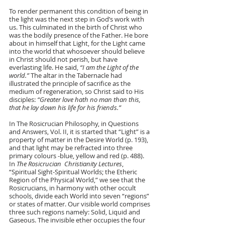
To render permanent this condition of being in 
the light was the next step in God’s work with 
us. This culminated in the birth of Christ who 
was the bodily presence of the Father. He bore 
about in himself that Light, for the Light came 
into the world that whosoever should believe 
in Christ should not perish, but have 
everlasting life. He said, 
“I am the Light of the 
world.”
 The altar in the Tabernacle had 
illustrated the principle of sacrifice as the 
medium of regeneration, so Christ said to His 
disciples: 
“Greater love hath no man than this, 
that he lay down his life for his friends.”
In The Rosicrucian Philosophy, in Questions 
and Answers, Vol. II, it is started that “Light” is a 
property of matter in the Desire World (p. 193), 
and that light may be refracted into three 
primary colours -blue, yellow and red (p. 488). 
In 
The Rosicrucian  Christianity Lectures
, 
“Spiritual Sight-Spiritual Worlds; the Etheric 
Region of the Physical World,” we see that the 
Rosicrucians, in harmony with other occult 
schools, divide each World into seven “regions” 
or states of matter. Our visible world comprises 
three such regions namely: Solid, Liquid and 
Gaseous. The invisible ether occupies the four 