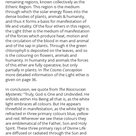
remaining regions, known collectively as the 
Etheric Region. This region is the medium 
through which the solar energy flows into the 
dense bodies of plants, animals & humanity, 
and thus it forms a basis for manifestation of 
life and vitality. Of the four ethers in this region, 
the Light Ether is the medium of manifestation 
of the forces which produce heat, motion and 
the circulation of the blood in man and animal 
and of the sap in plants. Through it the green 
chlorophyll is deposited on the leaves, and so 
is the colouring on flowers, animals and 
humanity. In humanity and animals the forces 
of this ether are fully operative, but only 
partially in plants. In 
The Cosmo Conception 
more detailed information of the Light ether is 
given on page 36.
In conclusion, we quote from
 The Rosicrucian 
Mysteries: 
“Truly, God is One and Undivided. He 
enfolds within His Being all that is, as the white 
light embraces all colours. But He appears 
threefold in manifestation, as the white light is 
refracted in three primary colours blue, yellow 
and red. Wherever we see these colours they 
are emblematical of the Father, Son and Holy 
Spirit. These three primary rays of Divine Life 
are diffused or radiated through the Sun and 