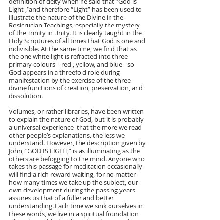
definition of deity when he said that ”God is 
Light ,”and therefore “Light” has been used to 
illustrate the nature of the Divine in the 
Rosicrucian Teachings, especially the mystery 
of the Trinity in Unity. It is clearly taught in the 
Holy Scriptures of all times that God is one and 
indivisible. At the same time, we find that as 
the one white light is refracted into three 
primary colours – red , yellow, and blue - so 
God appears in a threefold role during 
manifestation by the exercise of the three 
divine functions of creation, preservation, and 
dissolution.    
Volumes, or rather libraries, have been written 
to explain the nature of God, but it is probably 
a universal experience  that the more we read 
other people’s explanations, the less we 
understand. However, the description given by 
John, “GOD IS LIGHT,” is as illuminating as the 
others are befogging to the mind. Anyone who  
takes this passage for meditation occasionally 
will find a rich reward waiting, for no matter 
how many times we take up the subject, our 
own development during the passing years 
assures us that of a fuller and better 
understanding. Each time we sink ourselves in 
these words, we live in a spiritual foundation  