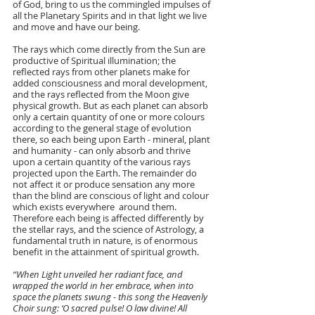
of God, bring to us the commingled impulses of 
all the Planetary Spirits and in that light we live 
and move and have our being.
The rays which come directly from the Sun are 
productive of Spiritual illumination; the 
reflected rays from other planets make for 
added consciousness and moral development, 
and the rays reflected from the Moon give 
physical growth. But as each planet can absorb 
only a certain quantity of one or more colours 
according to the general stage of evolution 
there, so each being upon Earth - mineral, plant 
and humanity - can only absorb and thrive 
upon a certain quantity of the various rays 
projected upon the Earth. The remainder do 
not affect it or produce sensation any more 
than the blind are conscious of light and colour 
which exists everywhere  around them. 
Therefore each being is affected differently by 
the stellar rays, and the science of Astrology, a 
fundamental truth in nature, is of enormous 
benefit in the attainment of spiritual growth.
“When Light unveiled her radiant face, and 
wrapped the world in her embrace, when into 
space the planets swung - this song the Heavenly 
Choir sung: ‘O sacred pulse! O law divine! All 