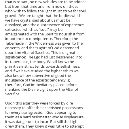
that is to say , no new vehicles are to be added; 
but from that time and from now on those 
who wish to follow the light must strive for soul 
growth. We are taught that the bodies which 
we have crystallised about us must be 
dissolved, and the quintessence of experience 
extracted, which as “soul” may be 
amalgamated with the Spirit to nourish it from 
impotence to omnipotence. Therefore, the 
Tabernacle in the Wilderness was given to the 
ancients, and the “Light” of God descended 
upon the Altar of Sacrifice. This is of great 
significance: The Ego had just descended into 
its tabernacle, the body. We all know the 
primitive instinct tends towards selfishness, 
and if we have studied the higher ethics we 
also know how subversive of good the 
indulgence of the egoistic tendency is; 
therefore, God immediately placed before 
mankind the Divine Light upon the Altar of 
Sacrifice.
Upon this altar they were forced by dire 
necessity to offer their cherished possessions 
for every transgression, God appearing to 
them as a hard taskmaster whose displeasure 
it was dangerous to incur. But still the Light 
drew them. They knew it was futile to attempt 