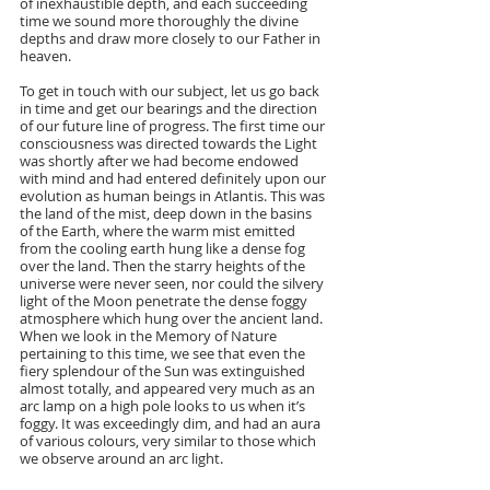
of inexhaustible depth, and each succeeding 
time we sound more thoroughly the divine 
depths and draw more closely to our Father in 
heaven.
To get in touch with our subject, let us go back 
in time and get our bearings and the direction 
of our future line of progress. The first time our 
consciousness was directed towards the Light 
was shortly after we had become endowed 
with mind and had entered definitely upon our 
evolution as human beings in Atlantis. This was 
the land of the mist, deep down in the basins 
of the Earth, where the warm mist emitted 
from the cooling earth hung like a dense fog 
over the land. Then the starry heights of the 
universe were never seen, nor could the silvery 
light of the Moon penetrate the dense foggy 
atmosphere which hung over the ancient land. 
When we look in the Memory of Nature 
pertaining to this time, we see that even the 
fiery splendour of the Sun was extinguished 
almost totally, and appeared very much as an 
arc lamp on a high pole looks to us when it’s 
foggy. It was exceedingly dim, and had an aura 
of various colours, very similar to those which 
we observe around an arc light. 