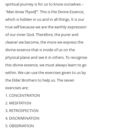
spiritual journey is for us to know ourselves –
“Man know Thyself”. 
This is the Divine Essence, 
which is hidden in us and in all things. It is our 
true self because we are the earthly expression 
of our inner God. Therefore, the purer and 
cleaner we become, the more we express the 
divine essence that is inside of us on the 
physical plane and see it in others. To recognise 
this divine essence, we must always learn to go 
within. We can use the exercises given to us by 
the Elder Brothers to help us. The seven 
exercises are;
1. CONCENTRATION
2. MEDITATION
3. RETROSPECTION
4. DISCRIMINATION
5. OBSERVATION