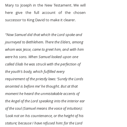
Mary to Joseph in the New Testament. We will 
here give the full account of the chosen 
successor to King David to make it clearer. 
“Now Samuel did that which the Lord spoke and 
journeyed to Bethlehem. There the Elders, among 
whom was Jesse, came to greet him, and with him 
were his sons. When Samuel looked upon one 
called Eliab he was struck with the perfection of 
the youth’s body, which fulfilled every 
requirement of the priestly laws: ‘Surely the Lords 
anointed is before me’ he thought. But at that 
moment he heard the unmistakable accents of 
the Angel of the Lord speaking into the interior ear 
of the soul (Samuel means the voice of intuition): 
‘Look not on his countenance, or the height of his 
stature; because I have refused him: for the Lord 