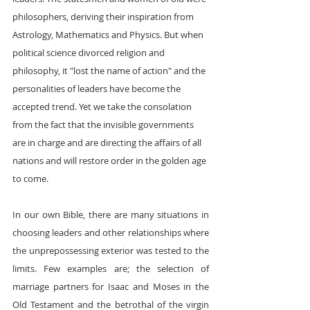
philosophers, deriving their inspiration from 
Astrology, Mathematics and Physics. But when 
political science divorced religion and 
philosophy, it "lost the name of action" and the 
personalities of leaders have become the 
accepted trend. Yet we take the consolation 
from the fact that the invisible governments 
are in charge and are directing the affairs of all 
nations and will restore order in the golden age 
to come.
In our own Bible, there are many situations in 
choosing leaders and other relationships where 
the unprepossessing exterior was tested to the 
limits. Few examples are; the selection of 
marriage partners for Isaac and Moses in the 
Old Testament and the betrothal of the virgin 