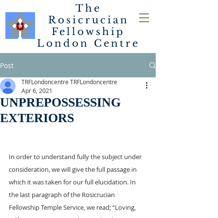
The
Rosicrucian
Fellowship
London
Centre
Post
TRFLondoncentre TRFLondoncentre
Apr 6, 2021
UNPREPOSSESSING
EXTERIORS
In order to understand fully the subject under 
consideration, we will give the full passage in 
which it was taken for our full elucidation. In 
the last paragraph of the Rosicrucian 
Fellowship Temple Service, we read; “Loving, 