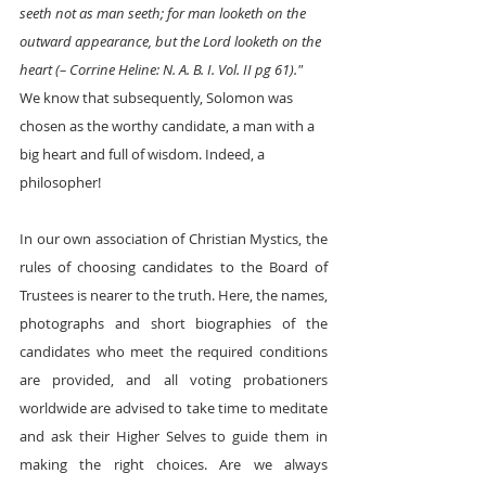
seeth not as man seeth; for man looketh on the 
outward appearance, but the Lord looketh on the 
heart (– Corrine Heline: N. A. B. I. Vol. II pg 61)."  
We know that subsequently, Solomon was 
chosen as the worthy candidate, a man with a 
big heart and full of wisdom. Indeed, a 
philosopher! 
In our own association of Christian Mystics, the 
rules of choosing candidates to the Board of 
Trustees is nearer to the truth. Here, the names, 
photographs and short biographies of the 
candidates who meet the required conditions 
are provided, and all voting probationers 
worldwide are advised to take time to meditate 
and ask their Higher Selves to guide them in 
making the right choices. Are we always 