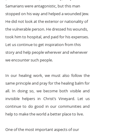
Samarians were antagonistic, but this man 
stopped on his way and helped a wounded Jew. 
He did not look at the exterior or nationality of 
the vulnerable person. He dressed his wounds, 
took him to hospital, and paid for his expenses. 
Let us continue to get inspiration from this 
story and help people wherever and whenever 
we encounter such people.
In our healing work, we must also follow the 
same principle and pray for the healing balm for 
all. In doing so, we become both visible and 
invisible helpers in Christ’s Vineyard. Let us 
continue to do good in our communities and 
help to make the world a better place to live. 
One of the most important aspects of our 