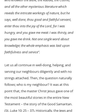
who knoweth the Bible, the Kabala, the Cosmo, 
and all the other mysterious literature which 
reveals the intricate workings of nature, but he 
says, well done, thou good and faithful servant, 
enter thou into the joy of the Lord, for I was 
hungry, and you gave me meat: I was thirsty, and 
you gave me drink. Not one single word about 
knowledge; the whole emphasis was laid upon 
faithfulness and service”. 
Let us all continue in well-doing, helping, and 
serving our neighbours diligently and with no 
strings attached. Then, the question naturally 
follows; who is my neighbour? It was at this 
point that, the master Christ Jesus gave one of 
the most beautiful stories in the entire New 
Testament – the story of the Good Samaritan. 
(St. Luke 10: 25 – 37). Historically, the Jews and 