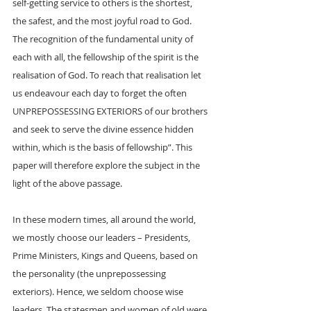
self-getting service to others is the shortest, 
the safest, and the most joyful road to God. 
The recognition of the fundamental unity of 
each with all, the fellowship of the spirit is the 
realisation of God. To reach that realisation let 
us endeavour each day to forget the often 
UNPREPOSSESSING EXTERIORS of our brothers 
and seek to serve the divine essence hidden 
within, which is the basis of fellowship”. This 
paper will therefore explore the subject in the 
light of the above passage.
In these modern times, all around the world, 
we mostly choose our leaders – Presidents, 
Prime Ministers, Kings and Queens, based on 
the personality (the unprepossessing 
exteriors). Hence, we seldom choose wise 
leaders. The statesmen and women of old were 