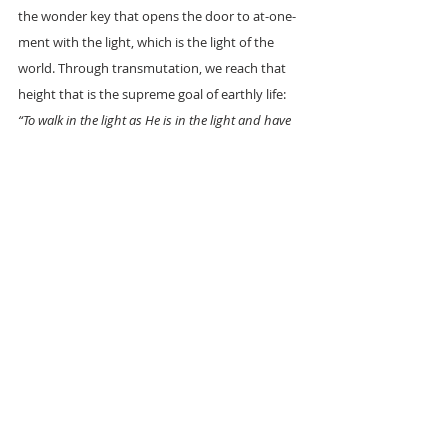
the wonder key that opens the door to at-one-
ment with the light, which is the light of the 
world. Through transmutation, we reach that 
height that is the supreme goal of earthly life: 
“To walk in the light as He is in the light and have 
fellowship one with another."
‘MAY THE ROSES BLOOM UPON YOUR CROSS’
TRF LONDON CENTRE.
REFS: 
Max Heindel: The Rosicrucian Cosmo-
Conception
Max Heindel: Gleanings of a Mystic
Corrine Heline: New Age Bible Interpretation. 
Vol II
King James Bible
Manly P. Hall: Word to the wise.