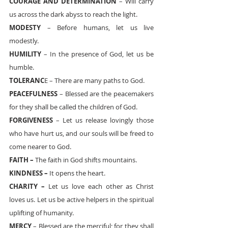
COURAGE AND DETERMINATION
 – Will carry 
us across the dark abyss to reach the light.
MODESTY
 – Before humans, let us live 
modestly.
HUMILITY
 – In the presence of God, let us be 
humble.
TOLERANC
E – There are many paths to God.
PEACEFULNESS
 – Blessed are the peacemakers 
for they shall be called the children of God.
FORGIVENESS 
– Let us release lovingly those 
who have hurt us, and our souls will be freed to 
come nearer to God.
FAITH –
 The faith in God shifts mountains.
KINDNESS –
 It opens the heart.
CHARITY –
 Let us love each other as Christ 
loves us. Let us be active helpers in the spiritual 
uplifting of humanity.
MERCY
 – Blessed are the merciful; for they shall 