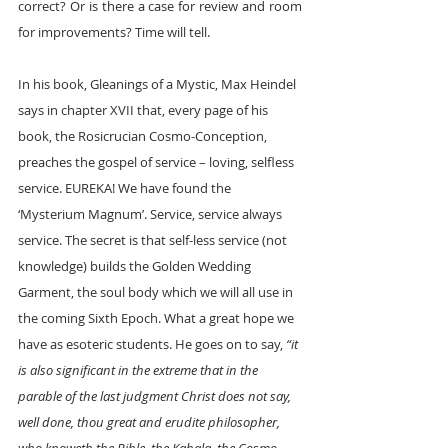
correct? Or is there a case for review and room 
for improvements? Time will tell.
In his book, Gleanings of a Mystic, Max Heindel 
says in chapter XVII that, every page of his 
book, the Rosicrucian Cosmo-Conception, 
preaches the gospel of service – loving, selfless 
service. EUREKA! We have found the 
‘Mysterium Magnum’. Service, service always 
service. The secret is that self-less service (not 
knowledge) builds the Golden Wedding 
Garment, the soul body which we will all use in 
the coming Sixth Epoch. What a great hope we 
have as esoteric students. He goes on to say, 
“it 
is also significant in the extreme that in the 
parable of the last judgment Christ does not say, 
well done, thou great and erudite philosopher, 