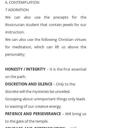
6. CONTEMPLATION
7 ADORATION
We can also use the precepts for the 
Rosicrucian student that contain jewels for our 
instruction. 
We can also use the following Christian virtues 
for meditation, which can lift us above the 
personality;
HONESTY / INTEGRITY
 – It is the first essential 
on the path.
DISCRETION AND SILENCE
 – Only to the 
discrete will the mysteries be unveiled. 
Gossiping about unimportant things only leads 
to wasting of our creative energy.
PATIENCE AND PERSEVERANCE
 – Will bring us 
to the gate of the temple.