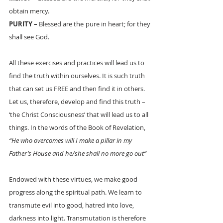
obtain mercy.
PURITY –
 Blessed are the pure in heart; for they 
shall see God.
All these exercises and practices will lead us to 
find the truth within ourselves. It is such truth 
that can set us FREE and then find it in others. 
Let us, therefore, develop and find this truth – 
‘the Christ Consciousness’ that will lead us to all 
things. In the words of the Book of Revelation, 
“He who overcomes will I make a pillar in my 
Father’s House and he/she shall no more go out”
Endowed with these virtues, we make good 
progress along the spiritual path. We learn to 
transmute evil into good, hatred into love, 
darkness into light. Transmutation is therefore 