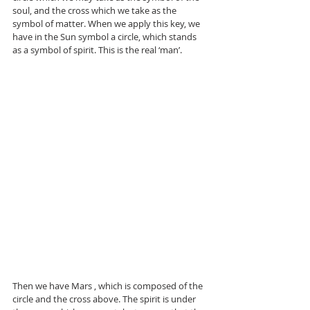
soul, and the cross which we take as the 
symbol of matter. When we apply this key, we 
have in the Sun symbol a circle, which stands 
as a symbol of spirit. This is the real ‘man’.
Then we have Mars , which is composed of the 
circle and the cross above. The spirit is under 