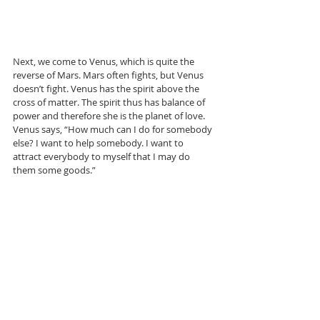
Next, we come to Venus, which is quite the 
reverse of Mars. Mars often fights, but Venus 
doesn’t fight. Venus has the spirit above the 
cross of matter. The spirit thus has balance of 
power and therefore she is the planet of love. 
Venus says, “How much can I do for somebody 
else? I want to help somebody. I want to 
attract everybody to myself that I may do 
them some goods.”