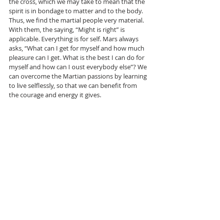
the cross, which we may take to mean that the 
spirit is in bondage to matter and to the body. 
Thus, we find the martial people very material. 
With them, the saying, “Might is right” is 
applicable. Everything is for self. Mars always 
asks, “What can I get for myself and how much 
pleasure can I get. What is the best I can do for 
myself and how can I oust everybody else”? We 
can overcome the Martian passions by learning 
to live selflessly, so that we can benefit from 
the courage and energy it gives.