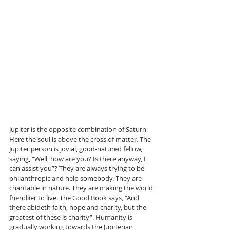
Jupiter is the opposite combination of Saturn. 
Here the soul is above the cross of matter. The 
Jupiter person is jovial, good-natured fellow, 
saying, “Well, how are you? Is there anyway, I 
can assist you”? They are always trying to be 
philanthropic and help somebody. They are 
charitable in nature. They are making the world 
friendlier to live. The Good Book says, “And 
there abideth faith, hope and charity, but the 
greatest of these is charity”. Humanity is 
gradually working towards the Jupiterian 