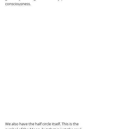
consciousness.
We also have the half circle itself. This is the 