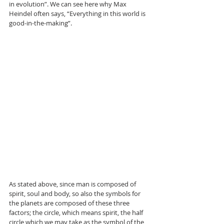
in evolution”. We can see here why Max 
Heindel often says, “Everything in this world is 
good-in-the-making”.
As stated above, since man is composed of 
spirit, soul and body, so also the symbols for 
the planets are composed of these three 
factors; the circle, which means spirit, the half 
circle which we may take as the symbol of the 