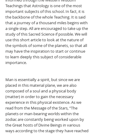
informed through the Western Wisdom 
Teachings that Astrology is one of the most 
important subjects of this school. In fact, it is 
the backbone of the whole Teaching. It is said 
that a journey of a thousand miles begins with 
a single step. All are encouraged to take up the 
study of this Sacred Science if possible. We will 
use this short article to look at the nature of 
the symbols of some of the planets, so that all 
may have the inspiration to start or continue 
to learn deeply this subject of considerable 
importance.
Man is essentially a spirit, but since we are 
placed in this material plane, we are also 
composed of a soul and a physical body 
(matter) in order to gain the necessary 
experience in this physical existence. As we 
read from the Message of the Stars, “The 
planets or man-bearing worlds within the 
zodiac are constantly being worked upon by 
the Great hosts of Divine Beings in various 
ways according to the stage they have reached 