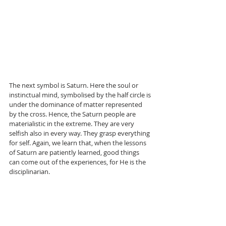
The next symbol is Saturn. Here the soul or 
instinctual mind, symbolised by the half circle is 
under the dominance of matter represented 
by the cross. Hence, the Saturn people are 
materialistic in the extreme. They are very 
selfish also in every way. They grasp everything 
for self. Again, we learn that, when the lessons 
of Saturn are patiently learned, good things 
can come out of the experiences, for He is the 
disciplinarian.