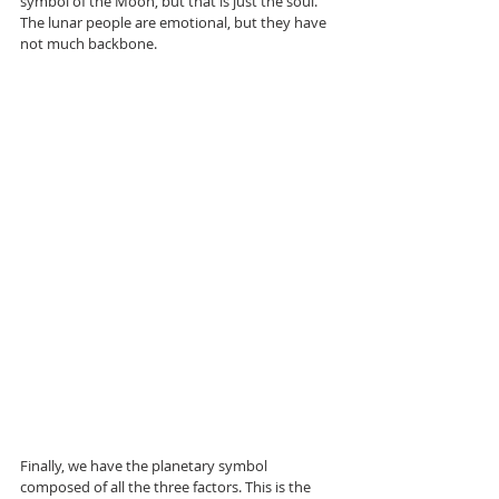
symbol of the Moon, but that is just the soul. 
The lunar people are emotional, but they have 
not much backbone.
Finally, we have the planetary symbol 
composed of all the three factors. This is the 