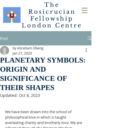
The
Rosicrucian
Fellowship
London
Centre
Post
by Abraham Obeng
Jan 27, 2020
PLANETARY SYMBOLS:
ORIGIN AND
SIGNIFICANCE OF
THEIR SHAPES
Updated:
Oct 8, 2023
We have been drawn into the school of 
philosophical love in which is taught 
everlasting charity and brotherly love. We are 