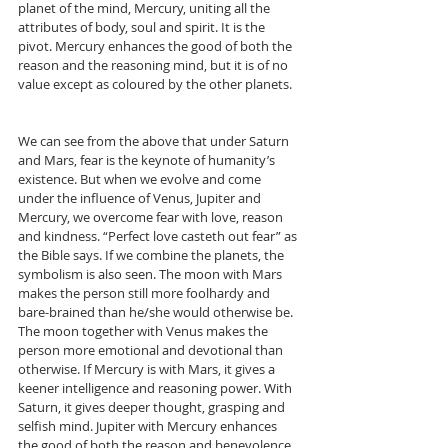
planet of the mind, Mercury, uniting all the 
attributes of body, soul and spirit. It is the 
pivot. Mercury enhances the good of both the 
reason and the reasoning mind, but it is of no 
value except as coloured by the other planets.
We can see from the above that under Saturn 
and Mars, fear is the keynote of humanity’s 
existence. But when we evolve and come 
under the influence of Venus, Jupiter and 
Mercury, we overcome fear with love, reason 
and kindness. “Perfect love casteth out fear” as 
the Bible says. If we combine the planets, the 
symbolism is also seen. The moon with Mars 
makes the person still more foolhardy and 
bare-brained than he/she would otherwise be. 
The moon together with Venus makes the 
person more emotional and devotional than 
otherwise. If Mercury is with Mars, it gives a 
keener intelligence and reasoning power. With 
Saturn, it gives deeper thought, grasping and 
selfish mind. Jupiter with Mercury enhances 
the good of both the reason and benevolence 