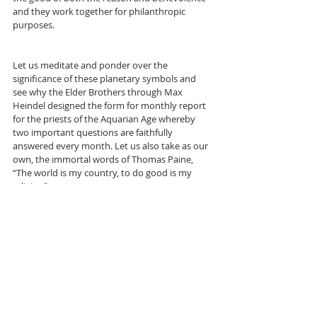
and they work together for philanthropic 
purposes.
Let us meditate and ponder over the 
significance of these planetary symbols and 
see why the Elder Brothers through Max 
Heindel designed the form for monthly report 
for the priests of the Aquarian Age whereby 
two important questions are faithfully 
answered every month. Let us also take as our 
own, the immortal words of Thomas Paine, 
“The world is my country, to do good is my 
religion”.
--- 
REFS: Max Heindel.
1. Rosicrucian Philosophy in Questions and 
Answers, VOL. 2
2. The Message of the Stars
3. Simplified Scientific Astrology.